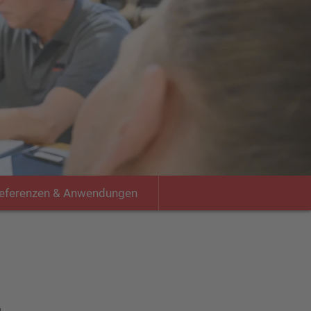
eferenzen & Anwendungen