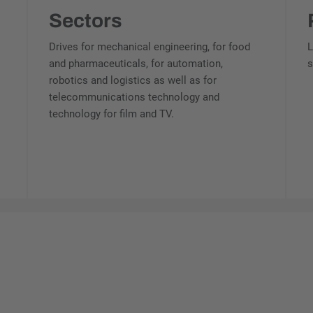
Sectors
Drives for mechanical engineering, for food
L
and pharmaceuticals, for automation,
s
robotics and logistics as well as for
telecommunications technology and
technology for film and TV.