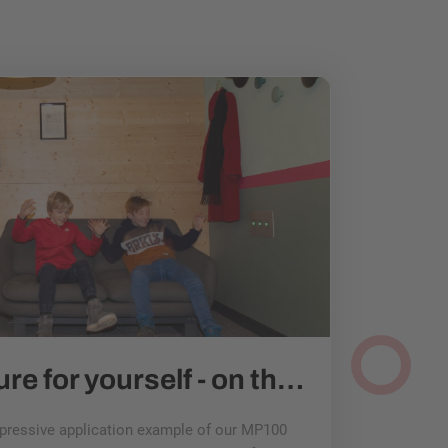
Experience nature for yourself - on the earthquake sofa at Universum Bremen
mpressive application example of our MP100
esitron drives 