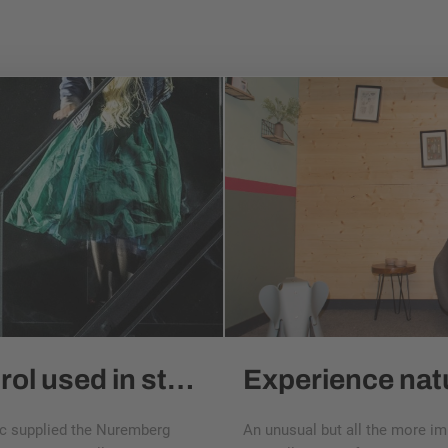
esitron positioning control used in stage tech at the Nuremberg State Theater
nic supplied the Nuremberg
An unusual but all the more i