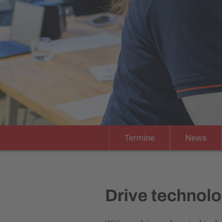
Termine
News
Drive technolog