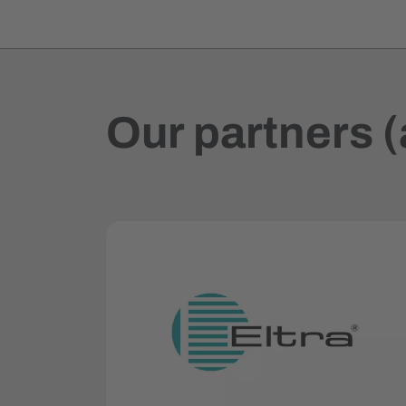
Our partners (