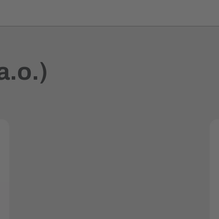
a.o.)