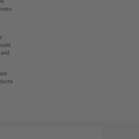
e,
rocess
ur
build
 and
 and
oducts