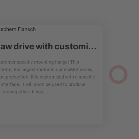
PROTOTYPE: Saw drive with customized mounting flange
stomer-specific mounting flange! This
And another ad
otor, the largest motor in our esiMot series,
solution: Motor
on production. It is customized with a specific
Mehr lesen
nterface. It will soon be used to produce
, among other things.