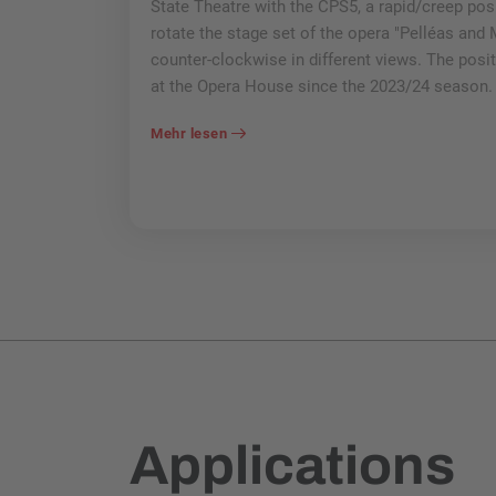
State Theatre with the CPS5, a rapid/creep posit
rotate the stage set of the opera "Pelléas and
counter-clockwise in different views. The posi
at the Opera House since the 2023/24 season.
Mehr lesen
Applications