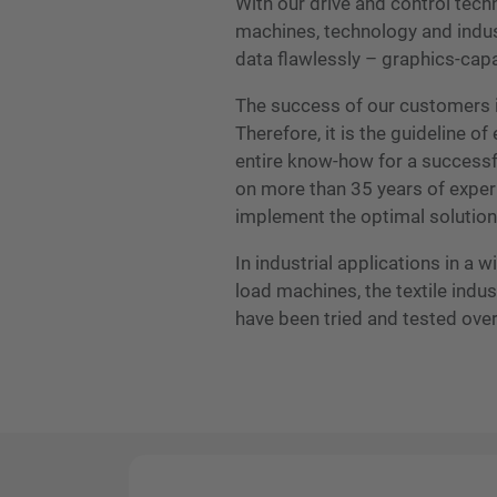
With our drive and control tec
machines, technology and industr
data flawlessly – graphics-cap
The success of our customers i
Therefore, it is the guideline 
entire know-how for a successf
on more than 35 years of exper
implement the optimal solution
In industrial applications in a 
load machines, the textile ind
have been tried and tested ove