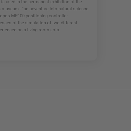
 is used in the permanent exhibition of the
implementation
useum - "an adventure into natural science
the wood-based
ropos MP100 positioning controller
Mehr lesen
esses of the simulation of two different
erienced on a living room sofa.