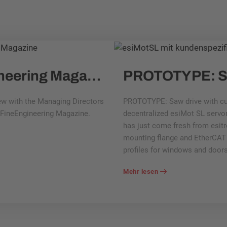
Interview with FineEngineering Magazine: What are esitron products used for?
iew with the Managing Directors
PROTOTYPE: Saw drive with cu
y FineEngineering Magazine.
decentralized esiMot SL servom
has just come fresh from esitr
mounting flange and EtherCAT i
profiles for windows and doors
Mehr lesen