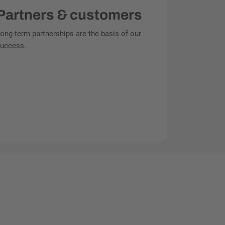
Partners & customers
ong-term partnerships are the basis of our
uccess.