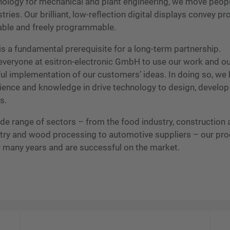
hnology for mechanical and plant engineering, we move peopl
ies. Our brilliant, low-reflection digital displays convey p
able and freely programmable.
s a fundamental prerequisite for a long-term partnership.
of everyone at esitron-electronic GmbH to use our work and o
ul implementation of our customers’ ideas. In doing so, we 
ience and knowledge in drive technology to design, develop
s.
wide range of sectors – from the food industry, construction
ustry and wood processing to automotive suppliers – our pr
r many years and are successful on the market.