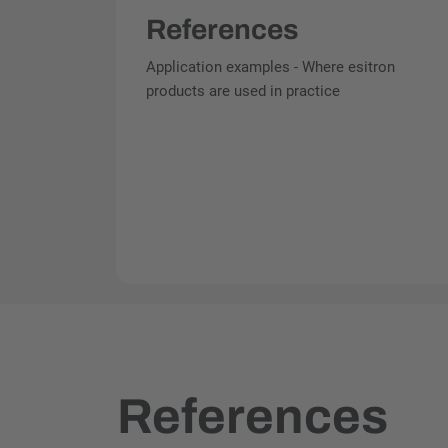
References
Application examples - Where esitron
products are used in practice
References