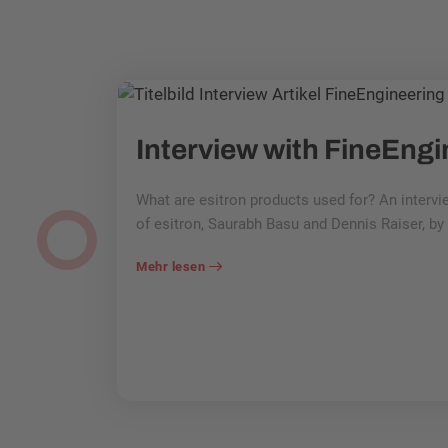
things!
customer in
What are esitron products used for? An interv
lled
of esitron, Saurabh Basu and Dennis Raiser, b
sive gearbox
Mehr lesen