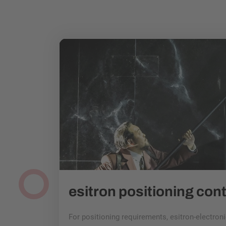
MAT with Towercam and esitron drive: Germans at the cutting edge of film technology
 2023! The
ors and award
pplication
For positioning requirements, esitron-electro