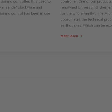
ioning controller. It is used to
controller. One of our products
 Mélisande" clockwise and
renowned Universum® Bremen m
tioning control has been in use
for the whole family". The Mic
coordinates the technical proc
earthquakes, which can be exp
Mehr lesen