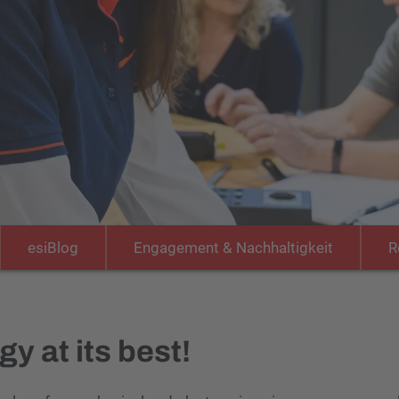
esiBlog
Engagement & Nachhaltigkeit
R
y at its best!