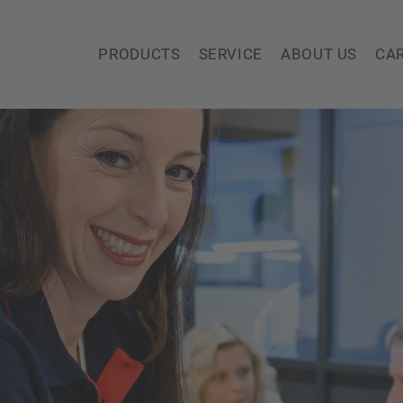
PRODUCTS
SERVICE
ABOUT US
CA