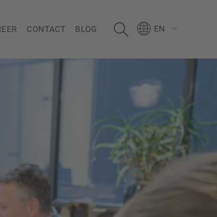
EN
REER
CONTACT
BLOG