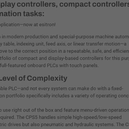
splay controllers, compact controllers
mation tasks:
pplication—now at esitron!
n in modern production and special-purpose machine autom
y table, indexing unit, feed axis, or linear transfer motion—a
ve to the correct position in a repeatable, safe, and efficien
folio of compact and display-based controllers for this pu
full-featured onboard PLCs with touch panels.
 Level of Complexity
able PLC—and not every system can make do with a fixed-
ron portfolio specifically includes a variety of operating con
use right out of the box and feature menu-driven operatio
equired. The CPS5 handles simple high-speed/low-speed
ctric drives but also pneumatic and hydraulic systems. The