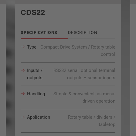
CDS22
SPECIFICATIONS
DESCRIPTION
Type
Compact Drive System / Rotary table
control
Inputs /
RS232 serial, optional terminal
outputs
outputs + sensor inputs
Handling
Simple & convenient, as menu-
driven operation
Application
Rotary table / dividers /
tabletop