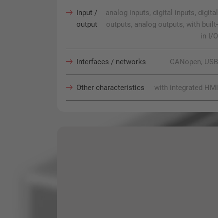
Input /
analog inputs, digital inputs, digital
output
outputs, analog outputs, with built-
in I/O
Interfaces / networks
CANopen, USB
Other characteristics
with integrated HMI