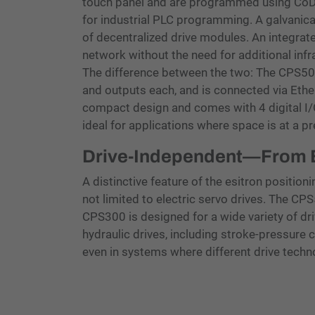
touch panel and are programmed using CoD
for industrial PLC programming. A galvanic
of decentralized drive modules. An integrat
network without the need for additional infr
The difference between the two: The CPS500 o
and outputs each, and is connected via Et
compact design and comes with 4 digital I/O
ideal for applications where space is at a p
Drive-Independent—From El
A distinctive feature of the esitron positioning
not limited to electric servo drives. The CP
CPS300 is designed for a wide variety of dr
hydraulic drives, including stroke-pressure c
even in systems where different drive techn