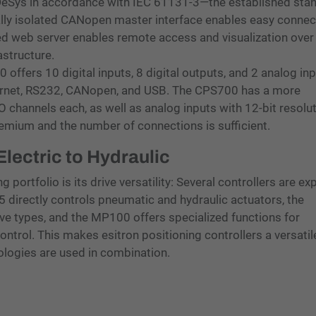
eSys in accordance with IEC 61131-3—the established sta
ally isolated CANopen master interface enables easy connec
ed web server enables remote access and visualization over
astructure.
ffers 10 digital inputs, 8 digital outputs, and 2 analog in
hernet, RS232, CANopen, and USB. The CPS700 has a more
 channels each, as well as analog inputs with 12-bit resolu
remium and the number of connections is sufficient.
ectric to Hydraulic
 portfolio is its drive versatility: Several controllers are expl
S5 directly controls pneumatic and hydraulic actuators, the
ive types, and the MP100 offers specialized functions for
ontrol. This makes esitron positioning controllers a versatile
ologies are used in combination.