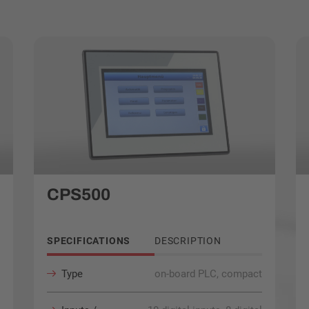
CPS500
SPECIFICATIONS
DESCRIPTION
Type
on-board PLC, compact