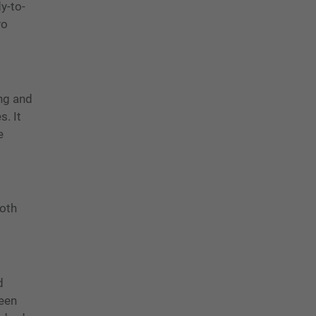
y-to-
vo
ing and
s. It
e
both
d
reen