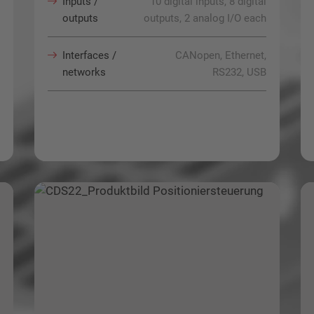
Inputs /
10 digital inputs, 8 digital
outputs
outputs, 2 analog I/O each
Interfaces /
CANopen, Ethernet,
networks
RS232, USB