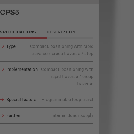
CPS5
SPECIFICATIONS
DESCRIPTION
Type
Compact, positioning with rapid
traverse / creep traverse / stop
Implementation
Compact, positioning with
rapid traverse / creep
traverse
Special feature
Programmable loop travel
Further
Internal donor supply