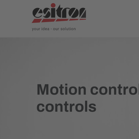
Motion control
controls