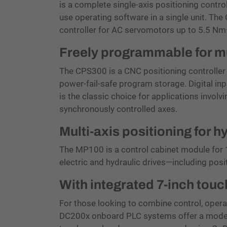
is a complete single-axis positioning control
use operating software in a single unit. The
controller for AC servomotors up to 5.5 Nm
Freely programmable for mu
The CPS300 is a CNC positioning controller 
power-fail-safe program storage. Digital inp
is the classic choice for applications involv
synchronously controlled axes.
Multi-axis positioning for h
The MP100 is a control cabinet module for 1
electric and hydraulic drives—including posi
With integrated 7-inch to
For those looking to combine control, operat
DC200x onboard PLC systems offer a modern 