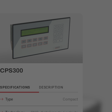
CPS300
SPECIFICATIONS
DESCRIPTION
Type
Compact