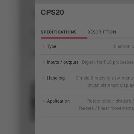
CPS20
SPECIFICATIONS
DESCRIPTION
Type
Electronic
Inputs / outputs
Digital, for PLC processes
Handling
Simple & ready to usw, menu-
driven plain text display
Application
Rotary table / dividers /
feeders / linear movements