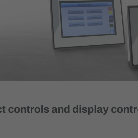
 controls and display contr