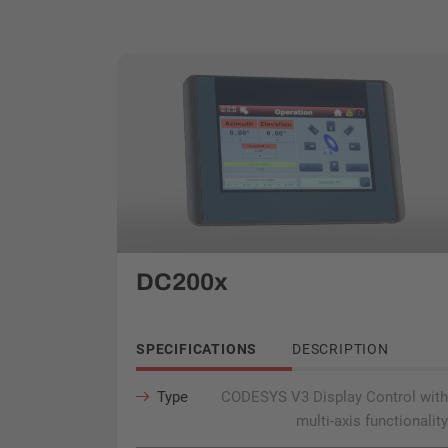
DC200x
SPECIFICATIONS
DESCRIPTION
Type
CODESYS V3 Display Control with
multi-axis functionality