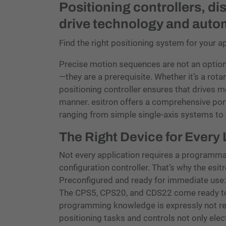
Positioning controllers, di
drive technology and auto
Find the right positioning system for your a
Precise motion sequences are not an optio
—they are a prerequisite. Whether it’s a rotar
positioning controller ensures that drives mo
manner. esitron offers a comprehensive port
ranging from simple single-axis systems to 
The Right Device for Every
Not every application requires a programm
configuration controller. That’s why the esit
Preconfigured and ready for immediate use:
The CPS5, CPS20, and CDS22 come ready to 
programming knowledge is expressly not r
positioning tasks and controls not only ele