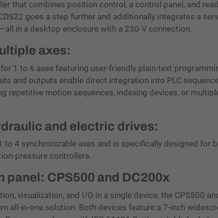
ler that combines position control, a control panel, and read
 CDS22 goes a step further and additionally integrates a ser
—all in a desktop enclosure with a 230-V connection.
ltiple axes:
for 1 to 6 axes featuring user-friendly plain-text programm
uts and outputs enable direct integration into PLC sequence
ing repetitive motion sequences, indexing devices, or multipl
ydraulic and electric drives:
 to 4 synchronizable axes and is specifically designed for 
tion-pressure controllers.
uch panel: CPS500 and DC200x
ion, visualization, and I/O in a single device, the CPS500 an
all-in-one solution. Both devices feature a 7-inch widesc