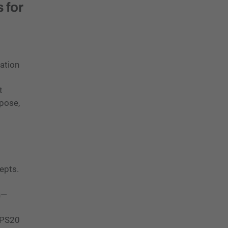
 for
ation
t
rpose,
cepts.
n—
 CPS20