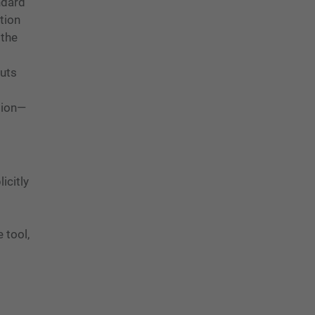
ndard
tion
 the
puts
tion—
icitly
 tool,