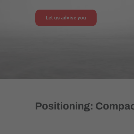
Let us advise you
Positioning: Compact