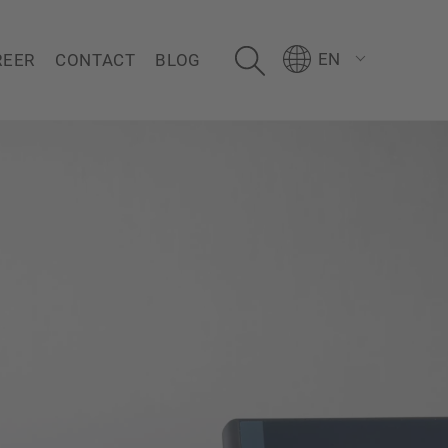
EN
REER
CONTACT
BLOG