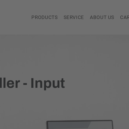
PRODUCTS
SERVICE
ABOUT US
CA
ler - Input