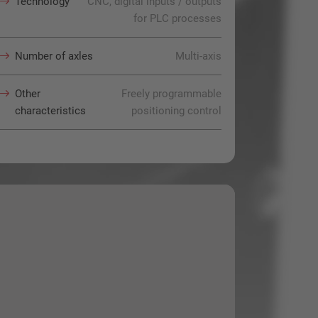
Technology
CNC, digital inputs / outputs
for PLC processes
Number of axles
Multi-axis
Other
Freely programmable
characteristics
positioning control