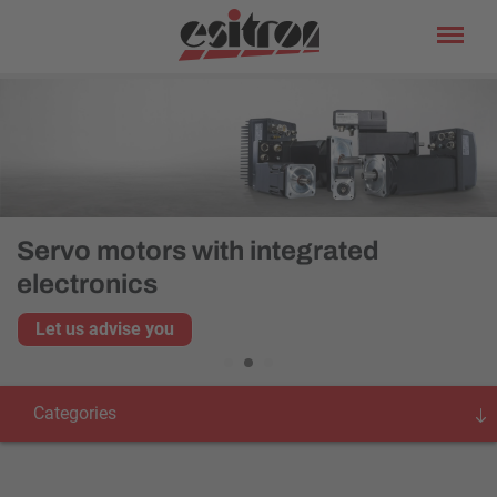
Servo motors with integrated
electronics
Let us advise you
Categories