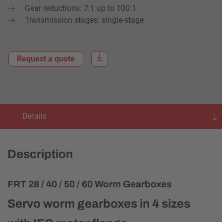
Gear reductions: 7:1 up to 100:1
Transmission stages: single-stage
Request a quote
Details
Description
FRT 28 / 40 / 50 / 60 Worm Gearboxes
Servo worm gearboxes in 4 sizes