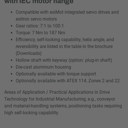
with IEC motor flange
Compatible with esiMot integrated servo drives and
esitron servo motors
Gear ratios: 7:1 to 100:1
Torque: 7 Nm to 187 Nm
Efficiency, self-locking capability, helix angle, and
reversibility are listed in the table in the brochure
(Downloads)
Hollow shaft with keyway (option: plug-in shaft)
Die-cast aluminum housing
Optionally available with torque support
Optionally available with ATEX 114, Zones 2 and 22
Areas of Application / Practical Applications in Drive
Technology for Industrial Manufacturing, e.g., conveyor
and material-handling systems, positioning tasks requiring
high self-locking capability.