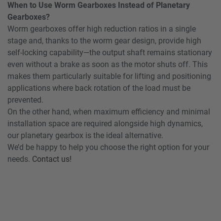
When to Use Worm Gearboxes Instead of Planetary
Gearboxes?
Worm gearboxes offer high reduction ratios in a single
stage and, thanks to the worm gear design, provide high
self-locking capability—the output shaft remains stationary
even without a brake as soon as the motor shuts off. This
makes them particularly suitable for lifting and positioning
applications where back rotation of the load must be
prevented.
On the other hand, when maximum efficiency and minimal
installation space are required alongside high dynamics,
our planetary gearbox is the ideal alternative.
We’d be happy to help you choose the right option for your
needs.
Contact us!