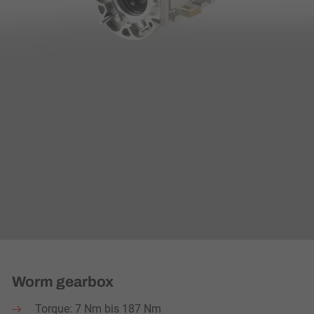
Worm gearbox
Torque: 7 Nm bis 187 Nm