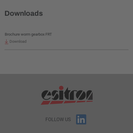
Downloads
Brochure worm gearbox FRT
Download
FOLLOW US