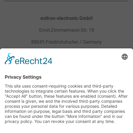
esitron-electronic GmbH
Ernst-Zimmermann-Str. 18
88045 Friedrichshafen / Germany
Sitemap
Legal
Products
Privacy Policy
Service
General Terms and Conditions
Career
Site Notice
Contact
Downloads