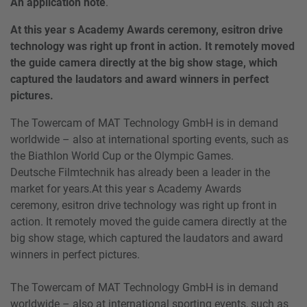
An application note
.
At this year s Academy Awards ceremony, esitron drive
technology was right up front in action. It remotely moved
the guide camera directly at the big show stage, which
captured the laudators and award winners in perfect
pictures.
The Towercam of MAT Technology GmbH is in demand
worldwide – also at international sporting events, such as
the Biathlon World Cup or the Olympic Games.
Deutsche Filmtechnik has already been a leader in the
market for years.At this year s Academy Awards
ceremony, esitron drive technology was right up front in
action. It remotely moved the guide camera directly at the
big show stage, which captured the laudators and award
winners in perfect pictures.
The Towercam of MAT Technology GmbH is in demand
worldwide – also at international sporting events, such as