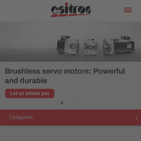
Brushless servo motors: Powerful
and durable
Let us advise you
Categories