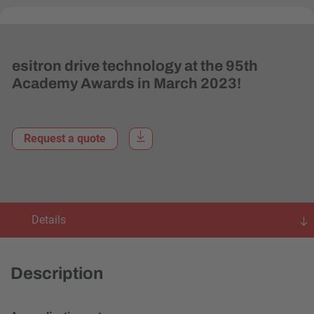
esitron drive technology at the 95th
Academy Awards in March 2023!
Request a quote
Details
Description