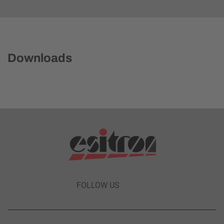
Downloads
FOLLOW US