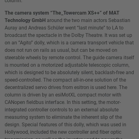
column.
The camera system “The_Towercam XS++” of MAT
Technology GmbH
around the two main actors Sebastian
Auray and Andreas Schüler went “last minute” to LA to
broadcast the spectacle in the Dolby Theatre. It was set up
on an “Agito” dolly, which is a camera transport vehicle that
does not run on rails as usual, but can be moved on
steerable wheels by remote control. The guide camera itself
is mounted on a motorized adjustable telescopic column,
which is designed to be absolutely silent, backlash-free and
speed-controlled. The compact all-in-one solution of the
decentralized servo drives from esitron is used here. The
column is driven by an esiMotXL compact motor with
CANopen fieldbus interface. In this setting, the motor-
integrated controller controls to an external absolute
measuring system to eliminate the inherent slip of the
design. Special features of this dolly, which was used in
Hollywood, included the new controller and fiber optic