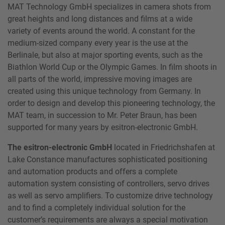
MAT Technology GmbH specializes in camera shots from
great heights and long distances and films at a wide
variety of events around the world. A constant for the
medium-sized company every year is the use at the
Berlinale, but also at major sporting events, such as the
Biathlon World Cup or the Olympic Games. In film shoots in
all parts of the world, impressive moving images are
created using this unique technology from Germany. In
order to design and develop this pioneering technology, the
MAT team, in succession to Mr. Peter Braun, has been
supported for many years by esitron-electronic GmbH.
The esitron-electronic GmbH
located in Friedrichshafen at
Lake Constance manufactures sophisticated positioning
and automation products and offers a complete
automation system consisting of controllers, servo drives
as well as servo amplifiers. To customize drive technology
and to find a completely individual solution for the
customer’s requirements are always a special motivation