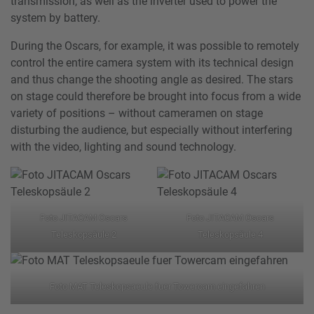
transmission, as well as the inverter used to power the
system by battery.
During the Oscars, for example, it was possible to remotely
control the entire camera system with its technical design
and thus change the shooting angle as desired. The stars
on stage could therefore be brought into focus from a wide
variety of positions – without cameramen on stage
disturbing the audience, but especially without interfering
with the video, lighting and sound technology.
Foto JITACAM Oscars
Foto JITACAM Oscars
Teleskopsäule 2
Teleskopsäule 4
Foto MAT Teleskopsaeule fuer Towercam eingefahren