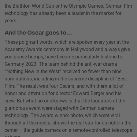
the Biathlon World Cup or the Olympic Games. German film
technology has already been a leader in the market for
years.
And the Oscar goes to…
These poignant words, which are spoken every year at the
Academy Awards ceremony in Hollywood and always give
you goose bumps, have become particularly historic for
Germany 2023. The team behind the anti-war drama
“Nothing New in the West” received no fewer than nine
nominations, including in the supreme discipline of “Best
Film. The result was four Oscars, and with them a lot of
honor and attention for director Edward Berger and his
crew. But what no one knows is that the laudators at the
glamorous event were staged with German camera
technology. The award winner photo, which went viral
through all the media, shows the real star for us right in the
center – the guide camera on a remote-controlled telescope