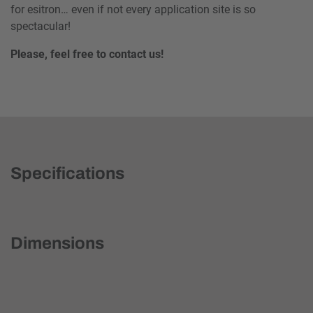
for esitron… even if not every application site is so
spectacular!
Please, feel free to contact us!
Specifications
Dimensions