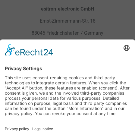
esitron-electronic GmbH
Ernst-Zimmermann-Str. 18
88045 Friedrichshafen / Germany
Sitemap
Legal
Products
Privacy Policy
Service
General Terms and Conditions
Career
Site Notice
Contact
Downloads