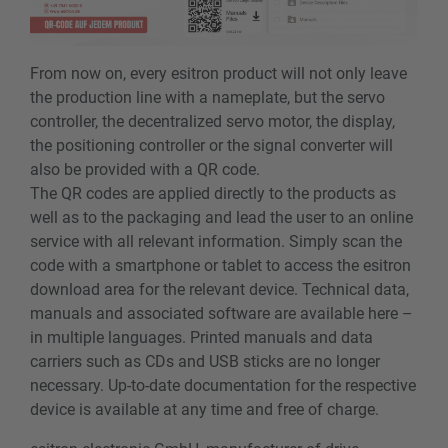
From now on, every esitron product will not only leave
the production line with a nameplate, but the servo
controller, the decentralized servo motor, the display,
the positioning controller or the signal converter will
also be provided with a QR code.
The QR codes are applied directly to the products as
well as to the packaging and lead the user to an online
service with all relevant information. Simply scan the
code with a smartphone or tablet to access the esitron
download area for the relevant device. Technical data,
manuals and associated software are available here –
in multiple languages. Printed manuals and data
carriers such as CDs and USB sticks are no longer
necessary. Up-to-date documentation for the respective
device is available at any time and free of charge.