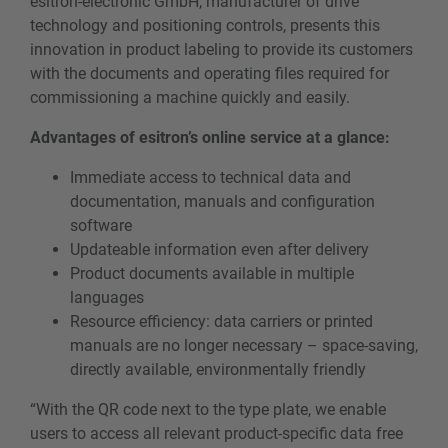
esitron-electronic GmbH, manufacturer of drive
technology and positioning controls, presents this
innovation in product labeling to provide its customers
with the documents and operating files required for
commissioning a machine quickly and easily.
Advantages of esitron’s online service at a glance:
Immediate access to technical data and
documentation, manuals and configuration
software
Updateable information even after delivery
Product documents available in multiple
languages
Resource efficiency: data carriers or printed
manuals are no longer necessary – space-saving,
directly available, environmentally friendly
“With the QR code next to the type plate, we enable
users to access all relevant product-specific data free