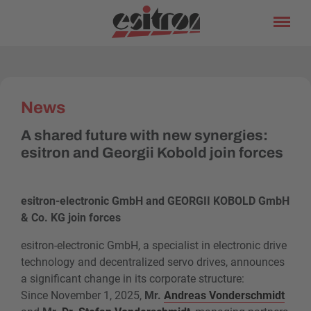
News
A shared future with new synergies:
esitron and Georgii Kobold join forces
esitron-electronic GmbH and GEORGII KOBOLD GmbH
& Co. KG join forces
esitron-electronic GmbH, a specialist in electronic drive
technology and decentralized servo drives, announces
a significant change in its corporate structure:
Since November 1, 2025,
Mr.
Andreas Vonderschmidt