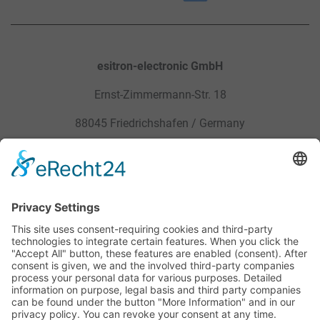
esitron-electronic GmbH
Ernst-Zimmermann-Str. 18
88045 Friedrichshafen / Germany
Sitemap
Legal
Products
Privacy Policy
Service
General Terms and Conditions
Career
Site Notice
Contact
Downloads