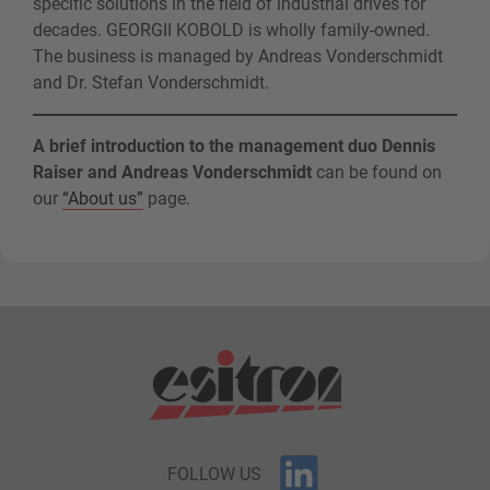
specific solutions in the field of industrial drives for
decades. GEORGII KOBOLD is wholly family-owned.
The business is managed by Andreas Vonderschmidt
and Dr. Stefan Vonderschmidt.
A brief introduction to the management duo Dennis
Raiser and Andreas Vonderschmidt
can be found on
our
“About us”
page.
FOLLOW US