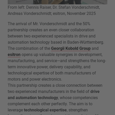
From left: Dennis Raiser, Dr. Stefan Vonderschmidt,
Andreas Vonderschmidt; esitron, November 2025
The arrival of Mr. Vonderschmidt and the 50%
partnership creates an even closer collaboration
between two experienced specialists in drive and
automation technology based in Baden-Württemberg.
The combination of the
Georgii Kobold Group
and
esitron
opens up valuable synergies in development,
manufacturing, and service—and strengthens the long-
term innovative power, delivery capability, and
technological expertise of both manufacturers of
motors and power electronics.
This partnership creates a close connection between
two experienced manufacturers in the field of
drive
and automation technology
, whose competencies
complement each other perfectly. The aim is to
leverage
technological expertise
, strengthen