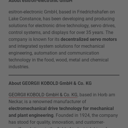
About esitron-electronic GmbH
esitron-electronic GmbH, based in Friedrichshafen on
Lake Constance, has been developing and producing
solutions for electronic drive technology, servo drives,
control systems, and displays for over 35 years. The
company is known for its
decentralized servo motors
and integrated system solutions for mechanical
engineering, automation and communication
technology in the food, wood, metal and chemical
industries.
About GEORGII KOBOLD GmbH & Co. KG
GEORGII KOBOLD GmbH & Co. KG
, based in Horb am
Neckar, is a renowned manufacturer of
electromechanical drive technology for mechanical
and plant engineering
. Founded in 1924, the company
has stood for quality, innovation, and customer-