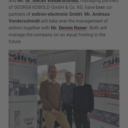
and
Mr.
Dr. Stefan Vonderschmidt
, managing partners
of GEORGII KOBOLD GmbH & Co. KG, have been co-
partners of
esitron-electronic GmbH
.
Mr. Andreas
Vonderschmidt
will take over the management of
esitron together with
Mr.
Dennis Raiser
. Both will
manage the company on an equal footing in the
future.