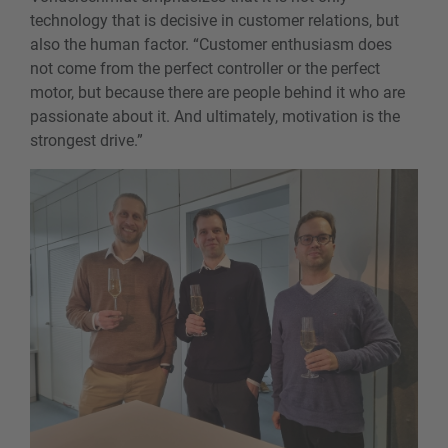
technology that is decisive in customer relations, but
also the human factor. “Customer enthusiasm does
not come from the perfect controller or the perfect
motor, but because there are people behind it who are
passionate about it. And ultimately, motivation is the
strongest drive.”