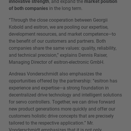
innovative strength
, and expand the
market position
of both companies
in the long term.
“Through the close cooperation between Georgii
Kobold and esitron, we are pooling our expertise,
development resources, and market competence—to
the benefit of our customers and partners. Both
companies share the same values: quality, reliability,
and technical precision,” explains Dennis Raiser,
Managing Director of esitron-electronic GmbH.
Andreas Vonderschmidt also emphasizes the
opportunities offered by the partnership: “esitron has
experience and expertise—a strong foundation in
decentralized drive technology and intelligent solutions
for servo controllers. Together, we can drive forward
new product generations more quickly and offer our
customers holistic drive concepts that are precisely
tailored to the respective application.” Mr.
Vonderschmidt emphasizes that it is not only