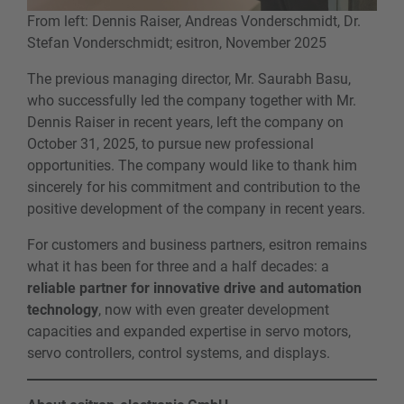
From left: Dennis Raiser, Andreas Vonderschmidt, Dr.
Stefan Vonderschmidt; esitron, November 2025
The previous managing director, Mr. Saurabh Basu,
who successfully led the company together with Mr.
Dennis Raiser in recent years, left the company on
October 31, 2025, to pursue new professional
opportunities. The company would like to thank him
sincerely for his commitment and contribution to the
positive development of the company in recent years.
For customers and business partners, esitron remains
what it has been for three and a half decades: a
reliable partner for innovative drive and automation
technology
, now with even greater development
capacities and expanded expertise in servo motors,
servo controllers, control systems, and displays.